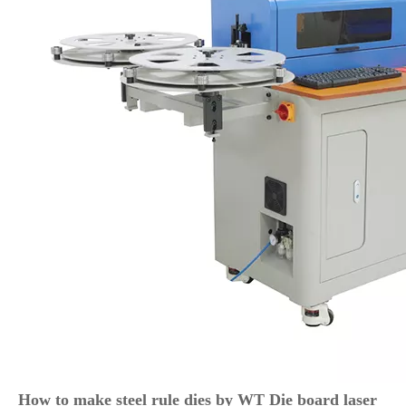
How to make steel rule dies by WT Die board laser