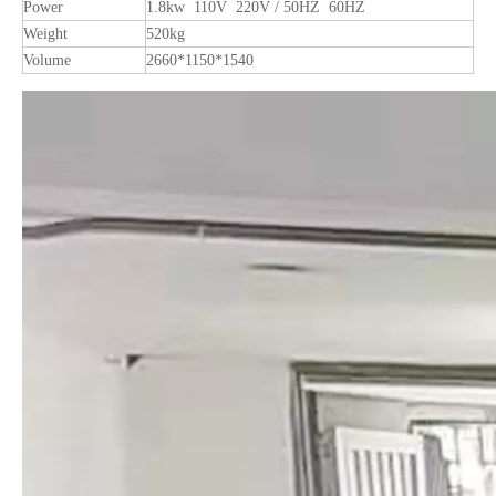
Power
1.8kw 110V 220V / 50HZ 60HZ
Weight
520kg
Volume
2660*1150*1540