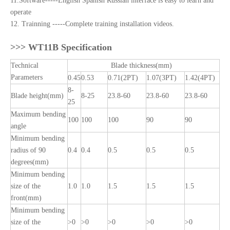
11.Software-----English Spanish Russian interface is easy to learn and
operate
12. Trainning -----Complete training installation videos.
>>>
WT11B Specification
Technical
Blade thickness(mm)
Parameters
0.45
0.53
0.71(2PT)
1.07(3PT)
1.42(4PT)
8-
Blade height(mm)
8-25
23.8-60
23.8-60
23.8-60
25
Maximum bending
100
100
100
90
90
angle
Minimum bending
radius of 90
0.4
0.4
0.5
0.5
0.5
degrees(mm)
Minimum bending
size of the
1.0
1.0
1.5
1.5
1.5
front(mm)
Minimum bending
size of the
>0
>0
>0
>0
>0