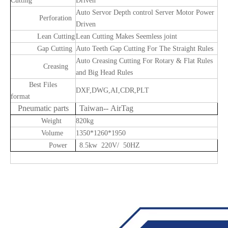
Cutting
Driven
Auto Servor Depth control Server Motor Power
Perforation
Driven
Lean Cutting
Lean Cutting Makes Seemless joint
Gap Cutting
Auto Teeth Gap Cutting For The Straight Rules
Auto Creasing Cutting For Rotary & Flat Rules
Creasing
and Big Head Rules
Best Files
DXF,DWG,AI,CDR,PLT
format
Pneumatic parts
Taiwan-- AirTag
Weight
820kg
Volume
1350*1260*1950
Power
8.5kw 220V/ 50HZ