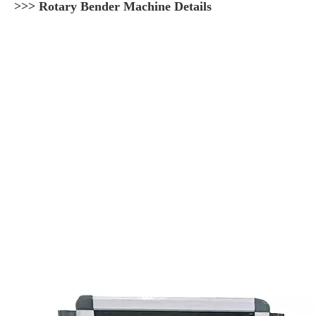
>>> Rotary Bender Machine Details