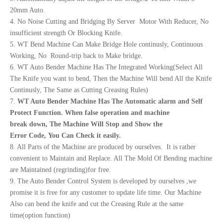
20mm Auto.
4. No Noise Cutting and Bridging By Server Motor With Reducer, No
insufficient strength Or Blocking Knife.
5. WT Bend Machine Can Make Bridge Hole continusly, Continuous
Working, No Round-trip back to Make bridge.
6. WT Auto Bender Machine Has The Integrated Working(Select All
The Knife you want to bend, Then the Machine Will bend All the Knife
Continusly, The Same as Cutting Creasing Rules)
7.
WT Auto
Bend
er
Machine Has The Automatic alarm and Self
Protect Function.
When false operation and machine
break
down,
The Machine Will Stop and Show the
Erro
r
Code,
You Can Check it easily.
8. All Parts of the Machine are produced by ourselves. It is rather
convenient to Maintain and Replace. All The Mold Of Bending machine
are Maintained (regrinding)for free.
9. The Auto Bender Control System is developed by ourselves ,we
promise it is free for any customer to update life time. Our Machine
Also can bend the knife and cut the Creasing Rule at the same
time(option function)