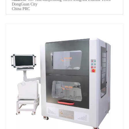
DongGuan City
China PRC