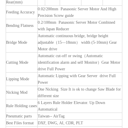
Rear(mm)
0.02/200mm Panasonic Server Motor And High
Feeding Accuracy
Precision Screw guide
0.2/100mm Panasonic Server Motor Combined
Bending Flatness
with Japan Reducer
Automatic continuous bridge, bridge height
Bridge Mode
adjustable（15—18mm） width (5-10mm) Gear
Motor drive
Automatic cut-off or swing（Automatic
Cutting Mode
identification alarm and self Monitor）Gear Motor
drive Full Power
Automatic Lipping with Gear Server drive Full
Lipping Mode
Power
One Nicking Size It is ok to change Saw Blade for
Nicking Mod
different size
6 Layers Rule Holder Elevator. Up Down
Rule Holding cases
Automatical
Pneumatic parts
Taiwan-- AirTag
Best Files format
DXF, DWG, AI, CDR, PLT