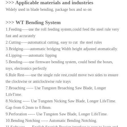
>>> Applicable materials and industries
Widely used in blade bending, package box and so on
>>> WT Bending System
1.Feeding-----use the roll feeding system,could feed the steel rule very
fast and accurately
2.Cutting-----automatical cutting, easy to cut the steel rules
3.Bridging-----automatic bridging Width height adjusted atomatically.
4.Lipping-----automatic lipping
5.Bending-----use firmware bending system, could bend the boxes,
toys, electronics perfectly
6.Rule Rest-----use the single rule rest,could move two sides to ensure
the clockwise or anticlockwise rule trays
7.Broaching ----- Use Tungsten Broaching Saw Blade, Longer
LifeTime.
8.Nicking ----- Use Tungsten Nicking Saw Blade, Longer LifeTime.
Gap from 0.2mm to 0.8mm.
9.Perforation ----- Use Tungsten Saw Blade, Longer LifeTime.
10.Bending Notching ----- Automatic Bending Notching.