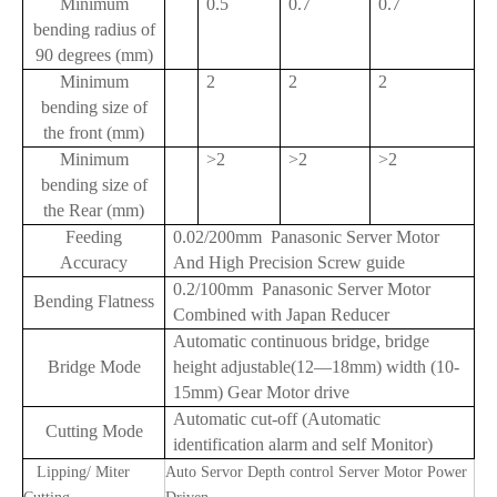
Minimum
0.5
0.7
0.7
bending radius of
90 degrees (mm)
Minimum
2
2
2
bending size of
the front (mm)
Minimum
>2
>2
>2
bending size of
the Rear (mm)
Feeding
0.02/200mm Panasonic Server Motor
Accuracy
And High Precision Screw guide
0.2/100mm Panasonic Server Motor
Bending Flatness
Combined with Japan Reducer
Automatic continuous bridge, bridge
Bridge Mode
height adjustable(12—18mm) width (10-
15mm) Gear Motor drive
Automatic cut-off (Automatic
Cutting Mode
identification alarm and self Monitor)
Lipping/ Miter
Auto Servor Depth control Server Motor Power