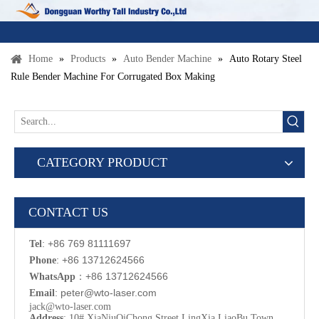
Home
»
Products
»
Auto Bender Machine
»
Auto Rotary Steel
Rule Bender Machine For Corrugated Box Making
CATEGORY PRODUCT
CONTACT US
: +86 769 81111697
Tel
: +86 13712624566
Phone
：
+86 13712624566
WhatsApp
:
p
eter@wto-laser.com
Email
jack@wto-laser.com
Address
: 10# XiaNiuQiChong Street LingXia LiaoBu Town