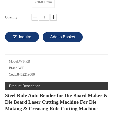
220-800mm
Quantity:
Inquire
Add to Basket
Model:
WT-RB
Brand:
WT
Code:
8462219000
Product Description
Steel Rule Auto Bender for Die Board Maker &
Die Board Laser Cutting Machine For Die
Making & Creasing Rule Cutting Machine