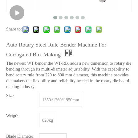
Share to:
Auto Rotary Steel Rule Bender Machine For
Corrugated Box Making
The newest WT bender,the WT-RB, adds a new dimension to rotary die
bending through its multi-diameter adjustability. With the capability to
bend rotary rule from 220 to 800 mm diameter, this machine provides
die makers the flexibility and reliability needed in the rotary die board
making industry.
Size:
1350*1260*1950mm
Weigth:
820kg
Blade Diameter: