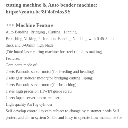
cutting machine & Auto bender machine:
https://youtu.be/8F4ofe4ox5Y
>>> Machine Feature
Auto Bending ,Bridging , Cutting , Lipping,
Broaching,Nicking,Perforation, Bending Notching with 0.45-3mm
thick and 8-60mm high blade.
(Die board laser cutting machine for steel rule dies making)
Features:
Core parts made of:
2 sets Pansonic server motor(for Feeding and bending);
2 sets gear ruducer motor(for bridging cutting liiping);
2 sets Pansonic server motor(for broaching);
1 stes high precision HIWIN guide screw
1 sets Japan server motor reducer
High quality AirTag cylinder
Self develop controll system subject to change by customer needs Self
protect and alarm system Stable and Easy to operate Low maintance fee