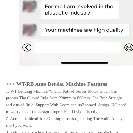
>>> W
T-RB Auto Bender Machine Features
1. WT Bending Machine With 11 Kits of Server Motor which Can
process The Curved Rule from 220mm to 800mm. For Both Straight
and curved Rule .Support With Zoom and unZoomed design. NO need
to worry about the design. Import Flat Design directly.
2. Automatic identificate Cutting direction, Cutting The Knife At any
short you want.
3. Automatically adjust the height of the bridge.2-18 mm Width 8-