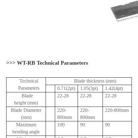
>>> WT-RB Technical Parameters
Technical
Blade thickness (mm)
Parameters
0.71(2pt)
1.05(3pt)
1.42(4pt)
Blade
22-28
22-28
22-28
height (mm)
Blade Diameter
220-
220-
220-800mm
(mm)
800mm
800mm
Maximum
100
90
90
bending angle