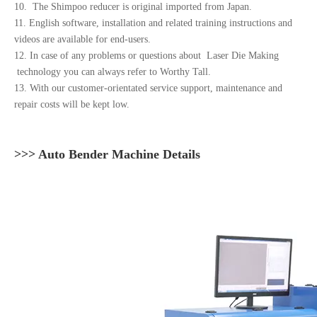
10. The Shimpoo reducer is original imported from Japan.
11. English software, installation and related training instructions and
videos are available for end-users.
12. In case of any problems or questions about Laser Die Making
technology you can always refer to Worthy Tall.
13. With our customer-orientated service support, maintenance and
repair costs will be kept low.
>>> Auto Bender Machine Details