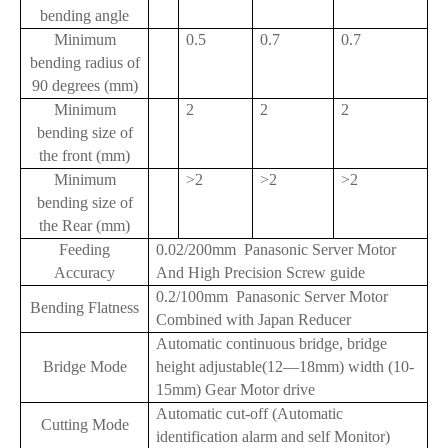
bending angle
Minimum
0.5
0.7
0.7
bending radius of
90 degrees (mm)
Minimum
2
2
2
bending size of
the front (mm)
Minimum
>2
>2
>2
bending size of
the Rear (mm)
Feeding
0.02/200mm Panasonic Server Motor
Accuracy
And High Precision Screw guide
0.2/100mm Panasonic Server Motor
Bending Flatness
Combined with Japan Reducer
Automatic continuous bridge, bridge
Bridge Mode
height adjustable(12—18mm) width (10-
15mm) Gear Motor drive
Automatic cut-off (Automatic
Cutting Mode
identification alarm and self Monitor)