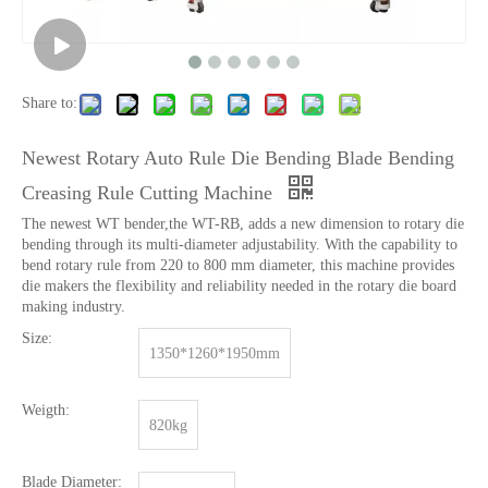
Share to:
Newest Rotary Auto Rule Die Bending Blade Bending
Creasing Rule Cutting Machine
The newest WT bender,the WT-RB, adds a new dimension to rotary die
bending through its multi-diameter adjustability. With the capability to
bend rotary rule from 220 to 800 mm diameter, this machine provides
die makers the flexibility and reliability needed in the rotary die board
making industry.
Size:
1350*1260*1950mm
Weigth:
820kg
Blade Diameter: