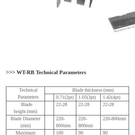
>>> WT-RB Technical Parameters
Technical
Blade thickness (mm)
Parameters
0.71(2pt)
1.05(3pt)
1.42(4pt)
Blade
22-28
22-28
22-28
height (mm)
Blade Diameter
220-
220-
220-800mm
(mm)
800mm
800mm
Maximum
100
90
90