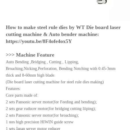
How to make steel rule dies by WT Die board laser
cutting machine & Auto bender machine:
https://youtu.be/8F4ofe4ox5Y
>>> Machine Feature
Auto Bending ,Bridging , Cutting , Lipping,
Broaching,Nicking,Perforation, Bending Notching with 0.45-3mm
thick and 8-60mm high blade.
(Die board laser cutting machine for steel rule dies making)
Features:
Core parts made of:
2 sets Pansonic server motor(for Feeding and bending);
2 sets gear ruducer motor(for bridging cutting liiping);
2 sets Pansonic server motor(for broaching);
1 stes high precision HIWIN guide screw
1 sets Japan server motor reducer