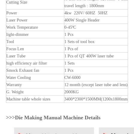
Cutting Size
travel length : 1800mm
Power
4kw 220V/ 60HZ 50HZ
Laser Power
400W Single Header
Work Temperature
0-45ºC
light-dimmer
1 Pcs
Tool
1 Sets of tool box
Focus Len
1 Pcs of
Laser Tube
1 Pcs of QT 400W laser tube
high efficiency air filter
1 Sets
Smock Exhaust fan
1 Pcs
Water Cooling
CW-6000
Warranty
12 month (except laser tube and lens)
G. Weight
2000KG
Machine table whole sizes
3400*2300*1500MM(1200x1800mm
>>>Die Making Manual Machine Details