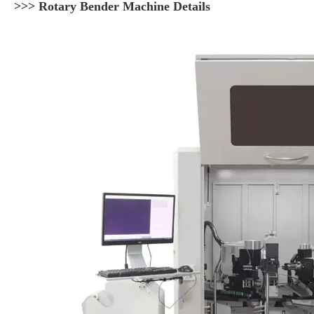
>>> Rotary Bender Machine Details