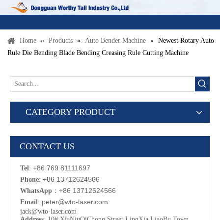
Home
»
Products
»
Auto Bender Machine
»
Newest Rotary Auto
Rule Die Bending Blade Bending Creasing Rule Cutting Machine
CATEGORY PRODUCT
CONTACT US
: +86 769 81111697
Tel
: +86 13712624566
Phone
：
+86 13712624566
WhatsApp
:
p
eter@wto-laser.com
Email
jack@wto-laser.com
Address
: 10# XiaNiuQiChong Street LingXia LiaoBu Town