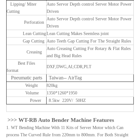
Lipping/ Miter
Auto Servor Depth control Server Motor Power
Cutting
Driven
Auto Servor Depth control Server Motor Power
Perforation
Driven
Lean Cutting
Lean Cutting Makes Seemless joint
Gap Cutting
Auto Teeth Gap Cutting For The Straight Rules
Auto Creasing Cutting For Rotary & Flat Rules
Creasing
and Big Head Rules
Best Files
DXF,DWG,AI,CDR,PLT
format
Pneumatic parts
Taiwan-- AirTag
Weight
820kg
Volume
1350*1260*1950
Power
8.5kw 220V/ 50HZ
>>> W
T-RB Auto Bender Machine Features
1. WT Bending Machine With 11 Kits of Server Motor which Can
process The Curved Rule from 220mm to 800mm. For Both Straight