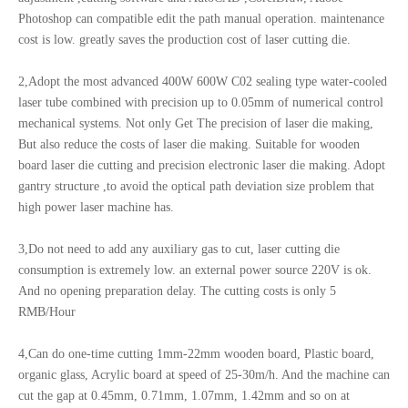
Photoshop can compatible edit the path manual operation. maintenance
cost is low. greatly saves the production cost of laser cutting die.
2,Adopt the most advanced 400W 600W C02 sealing type water-cooled
laser tube combined with precision up to 0.05mm of numerical control
mechanical systems. Not only Get The precision of laser die making,
But also reduce the costs of laser die making. Suitable for wooden
board laser die cutting and precision electronic laser die making. Adopt
gantry structure ,to avoid the optical path deviation size problem that
high power laser machine has.
3,Do not need to add any auxiliary gas to cut, laser cutting die
consumption is extremely low. an external power source 220V is ok.
And no opening preparation delay. The cutting costs is only 5
RMB/Hour
4,Can do one-time cutting 1mm-22mm wooden board, Plastic board,
organic glass, Acrylic board at speed of 25-30m/h. And the machine can
cut the gap at 0.45mm, 0.71mm, 1.07mm, 1.42mm and so on at