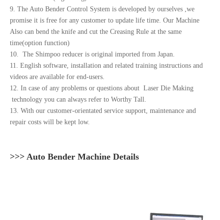
9. The Auto Bender Control System is developed by ourselves ,we
promise it is free for any customer to update life time. Our Machine
Also can bend the knife and cut the Creasing Rule at the same
time(option function)
10. The Shimpoo reducer is original imported from Japan.
11. English software, installation and related training instructions and
videos are available for end-users.
12. In case of any problems or questions about Laser Die Making
technology you can always refer to Worthy Tall.
13. With our customer-orientated service support, maintenance and
repair costs will be kept low.
>>> Auto Bender Machine Details