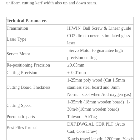
uniform cutting kerf width also up and down seam.
Technical Parameters
Transmition
HIWIN Ball Screw & Linear guide
CO2 direct-current stimulated glass
Laser Type
laser
Servo Motor to guarantee high
Server Motor
precision cutting
Re-positioning Precision
≤0.05mm
Cutting Precision
+-0.01mm
1-25mm poly wood (Cut 1.5mm
Cutting Board Thickness
stainless steel board and 3mm
Normal steel when Add oxygen gas)
1-35m/h (18mm wooden board) 1-
Cutting Speed
30m/h(18mm wooden board)
Pneumatic parts:
Taiwan-- AirTag
DXF,DWG,AL,CDR,PLT (Auto
Best Files format
Cad, Core Draw)
X-axis travel length: 1200mm Y-axis