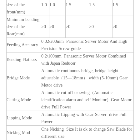
size of the
1.0
1.0
1.5
1.5
1.5
front(mm)
Minimum bending
size of the
>0
>0
>0
>0
>0
Rear(mm)
0.02/200mm Panasonic Server Motor And High
Feeding Accuracy
Precision Screw guide
0.2/100mm Panasonic Server Motor Combined
Bending Flatness
with Japan Reducer
Automatic continuous bridge, bridge height
Bridge Mode
adjustable（15—18mm） width (5-10mm) Gear
Motor drive
Automatic cut-off or swing（Automatic
Cutting Mode
identification alarm and self Monitor）Gear Motor
drive Full Power
Automatic Lipping with Gear Server drive Full
Lipping Mode
Power
One Nicking Size It is ok to change Saw Blade for
Nicking Mod
different size