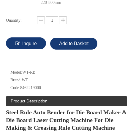
220-800mm
Quantity:
Inquire
Add to Basket
Model:
WT-RB
Brand:
WT
Code:
8462219000
Product Description
Steel Rule Auto Bender for Die Board Maker &
Die Board Laser Cutting Machine For Die
Making & Creasing Rule Cutting Machine