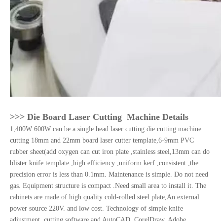
>>> Die Board Laser Cutting Machine Details
1,400W 600W can be a single head laser cutting die cutting machine
cutting 18mm and 22mm board laser cutter template,6-9mm PVC
rubber sheet(add oxygen can cut iron plate ,stainless steel,13mm can do
blister knife template ,high efficiency ,uniform kerf ,consistent ,the
precision error is less than 0.1mm. Maintenance is simple. Do not need
gas. Equipment structure is compact .Need small area to install it. The
cabinets are made of high quality cold-rolled steel plate,An external
power source 220V. and low cost. Technology of simple knife
adjustment ,cutting software and AutoCAD ,CorelDraw, Adobe