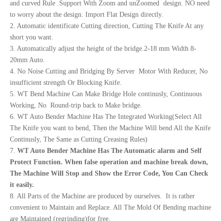
and curved Rule .Support With Zoom and unZoomed design. NO need
to worry about the design. Import Flat Design directly.
2. Automatic identificate Cutting direction, Cutting The Knife At any
short you want.
3. Automatically adjust the height of the bridge.2-18 mm Width 8-
20mm Auto.
4. No Noise Cutting and Bridging By Server Motor With Reducer, No
insufficient strength Or Blocking Knife.
5. WT Bend Machine Can Make Bridge Hole continusly, Continuous
Working, No Round-trip back to Make bridge.
6. WT Auto Bender Machine Has The Integrated Working(Select All
The Knife you want to bend, Then the Machine Will bend All the Knife
Continusly, The Same as Cutting Creasing Rules)
7.
WT Auto
Bend
er
Machine Has The Automatic alarm and Self
Protect Function.
When false operation and machine break
down,
The Machine Will Stop and Show the Erro
r
Code,
You Can Check
it easily.
8. All Parts of the Machine are produced by ourselves. It is rather
convenient to Maintain and Replace. All The Mold Of Bending machine
are Maintained (regrinding)for free.