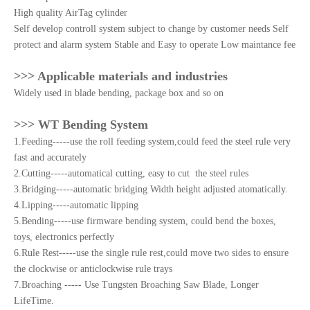
High quality AirTag cylinder
Self develop controll system subject to change by customer needs Self
protect and alarm system Stable and Easy to operate Low maintance fee
>>> Applicable materials and industries
Widely used in blade bending, package box and so on
>>> WT Bending System
1.Feeding-----use the roll feeding system,could feed the steel rule very
fast and accurately
2.Cutting-----automatical cutting, easy to cut the steel rules
3.Bridging-----automatic bridging Width height adjusted atomatically.
4.Lipping-----automatic lipping
5.Bending-----use firmware bending system, could bend the boxes,
toys, electronics perfectly
6.Rule Rest-----use the single rule rest,could move two sides to ensure
the clockwise or anticlockwise rule trays
7.Broaching ----- Use Tungsten Broaching Saw Blade, Longer
LifeTime.