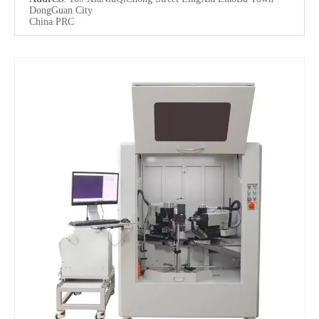
DongGuan City
China PRC