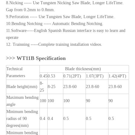
8.Nicking ----- Use Tungsten Nicking Saw Blade, Longer LifeTime.
Gap from 0.2mm to 0.8mm.
9.Perforation ----- Use Tungsten Saw Blade, Longer LifeTime.
10.Bending Notching ----- Automatic Bending Notching.
11.Software-----English Spanish Russian interface is easy to learn and
operate
12. Trainning -----Complete training installation videos.
>>>
WT11B Specification
Technical
Blade thickness(mm)
Parameters
0.45
0.53
0.71(2PT)
1.07(3PT)
1.42(4PT)
8-
Blade height(mm)
8-25
23.8-60
23.8-60
23.8-60
25
Maximum bending
100
100
100
90
90
angle
Minimum bending
radius of 90
0.4
0.4
0.5
0.5
0.5
degrees(mm)
Minimum bending