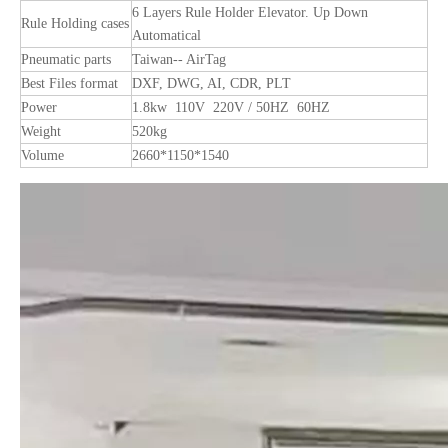
6 Layers Rule Holder Elevator. Up Down
Rule Holding cases
Automatical
Pneumatic parts
Taiwan-- AirTag
Best Files format
DXF, DWG, AI, CDR, PLT
Power
1.8kw 110V 220V / 50HZ 60HZ
Weight
520kg
Volume
2660*1150*1540