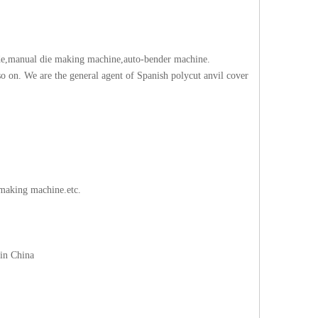
blade,manual die making machine,auto-bender machine.
 on. We are the general agent of Spanish polycut anvil cover
making machine.etc.
 in China