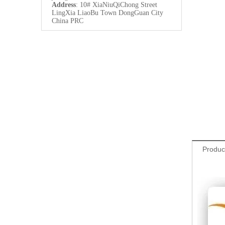
Address
: 10# XiaNiuQiChong Street
LingXia LiaoBu Town DongGuan City
China PRC
Produc