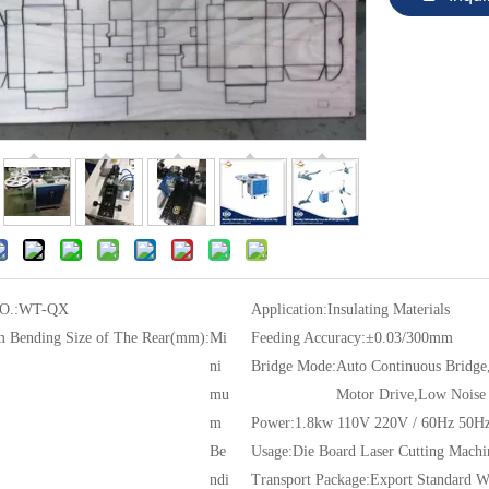
O.:
WT-QX
Application:
Insulating Materials
 Bending Size of The Rear(mm):
Mi
Feeding Accuracy:
±0.03/300mm
ni
Bridge Mode:
Auto Continuous Bridge
mu
Motor Drive,Low Noise
m
Power:
1.8kw 110V 220V / 60Hz 50H
Be
Usage:
Die Board Laser Cutting Machi
ndi
Transport Package:
Export Standard 