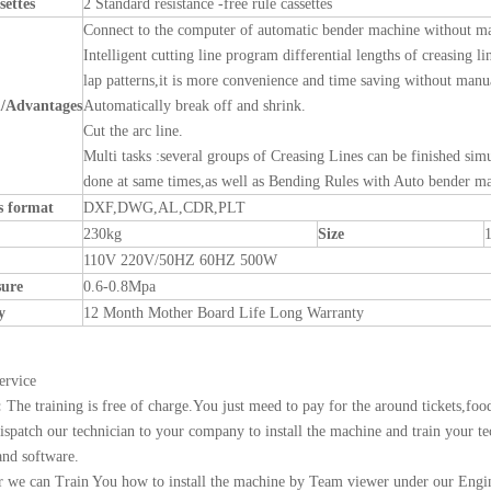
settes
2 Standard resistance -free rule cassettes
Connect to the computer of automatic bender machine without ma
Intelligent cutting line program differential lengths of creasing li
lap patterns,it is more convenience and time saving without manua
n
/Advantages
Automatically break off and shrink.
Cut the arc line.
Multi tasks :several groups of Creasing Lines can be finished si
done at same times,as well as Bending Rules with Auto bender m
es format
DXF,DWG,AL,CDR,PLT
230kg
Size
110V 220V/50HZ 60HZ 500W
sure
0.6-0.8Mpa
y
12 Month Mother Board Life Long Warranty
ervice
:
The training is free of charge.You just meed to pay for the around tickets,foo
ispatch our technician to your company to install the machine and train your te
nd software.
 we can Train You how to install the machine by Team viewer under our Engin