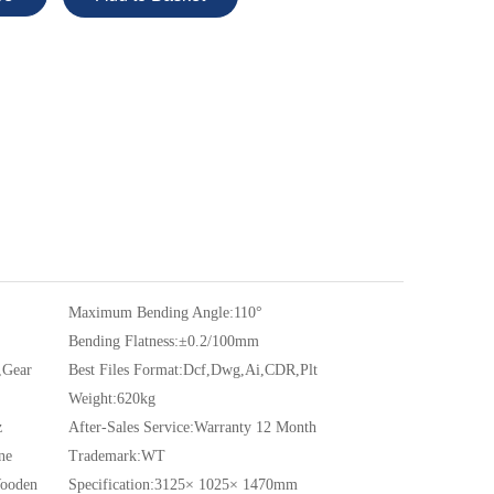
Maximum Bending Angle:
110°
Bending Flatness:
±0.2/100mm
,Gear
Best Files Format:
Dcf,Dwg,Ai,CDR,Plt
Weight:
620kg
z
After-Sales Service:
Warranty 12 Month
ne
Trademark:
WT
Wooden
Specification:
3125× 1025× 1470mm