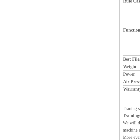
Rule Cas
Functio
Best Fil
Weight
Power
Air Pres
Warrant
Traning s
Training
We will d
machine a
More ever