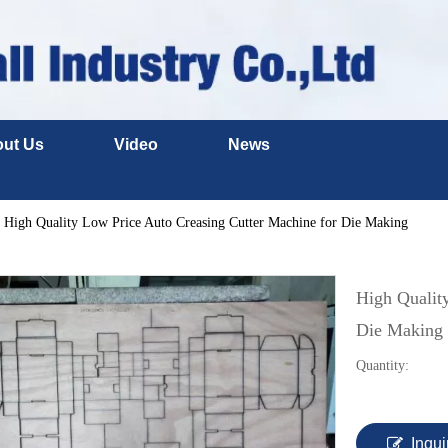
ut Us
Video
News
High Quality Low Price Auto Creasing Cutter Machine for Die Making
High Qualit
Die Making
Quantity:
Inqui