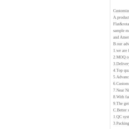
Customiz
A.produc
Flat&rota
sample ma
and Ameri
B.our adv
1.we are 
2.MOQ 
3.Deliver
4.Top qua
5.Advance
6.Customi
7.Near Ni
8.With f
9.The gen
C.Better 
1.QC sys
3.Packing