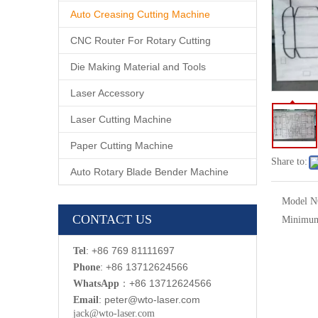
Auto Creasing Cutting Machine
CNC Router For Rotary Cutting
Die Making Material and Tools
Laser Accessory
Laser Cutting Machine
Paper Cutting Machine
Share to:
Auto Rotary Blade Bender Machine
Model N
CONTACT US
Minimum
: +86 769 81111697
Tel
: +86 13712624566
Phone
：
+86 13712624566
WhatsApp
:
p
eter@wto-laser.com
Email
jack@wto-laser.com