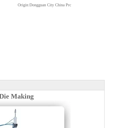
Origin:
Dongguan City China Prc
 Die Making