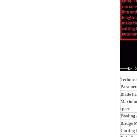
Technica
Paramet
Blade h
Maximum
speed
Feeding 
Bridge 
Cutting