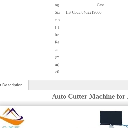
ng
Case
Siz
HS Code:
8462219000
e o
f T
he
Re
ar
(m
m):
>0
t Description
Auto Cutter Machine for