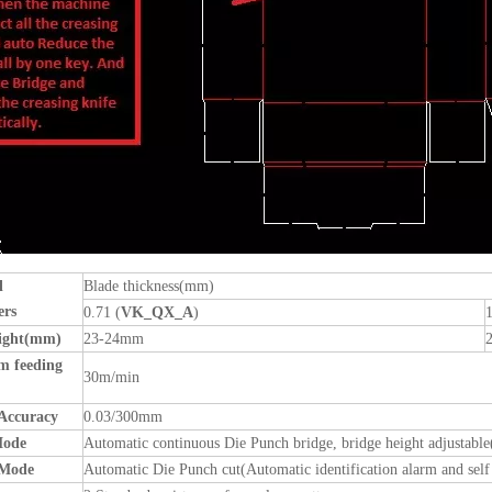
l
Blade thickness(mm)
ers
0.71 (
VK_QX_A
)
1
eight(mm)
23-24mm
 feeding
30m/min
Accuracy
0.03/300mm
Mode
Automatic continuous Die Punch bridge, bridge height adjusta
 Mode
Automatic Die Punch cut(Automatic identification alarm and se