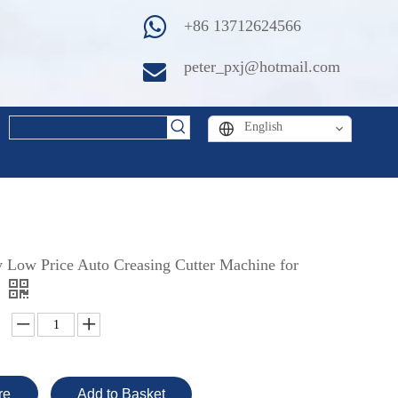
+86 13712624566
peter_pxj@hotmail.com
English
y Low Price Auto Creasing Cutter Machine for
re
Add to Basket