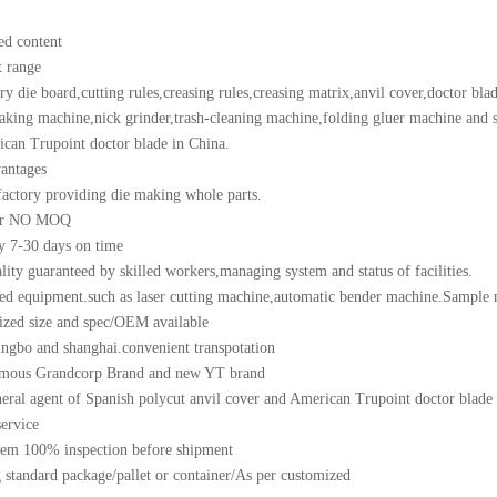
ed content
t range
ry die board,cutting rules,creasing rules,creasing matrix,anvil cover,doctor 
king machine,nick grinder,trash-cleaning machine,folding gluer machine and so
can Trupoint doctor blade in China.
antages
factory providing die making whole parts.
or NO MOQ
y 7-30 days on time
lity guaranteed by skilled workers,managing system and status of facilities.
d equipment.such as laser cutting machine,automatic bender machine.Sample 
zed size and spec/OEM available
ngbo and shanghai.convenient transpotation
amous Grandcorp Brand and new YT brand
eral agent of Spanish polycut anvil cover and American Trupoint doctor blade
service
tem 100% inspection before shipment
 standard package/pallet or container/As per customized