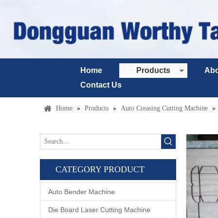
Home
Products
Abo
Contact Us
Home
»
Products
»
Auto Creasing Cutting Machine
»
CATEGORY PRODUCT
Auto Bender Machine
Die Board Laser Cutting Machine