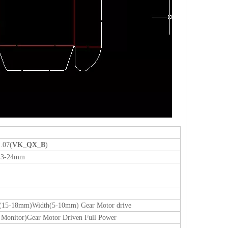
.07(
VK_QX_B
)
23-24mm
ble(15-18mm)Width(5-10mm) Gear Motor drive
lf Monitor)Gear Motor Driven Full Power