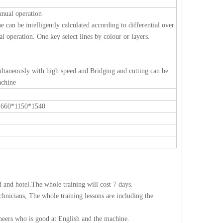
nual operation
ne can be intelligently calculated according to differential over
l operation. One key select lines by colour or layers.
multaneously with high speed and Bridging and cutting can be
achine
1660*1150*1540
d and hotel.The whole training will cost 7 days.
chnicians, The whole training lessons are including the
eers who is good at English and the machine.