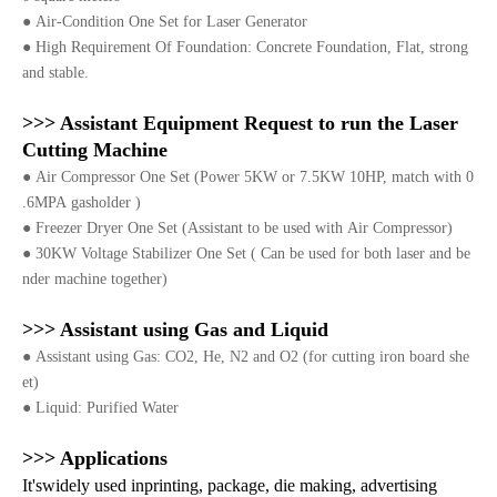
●
Air-Condition One Set for Laser Generator
●
High Requirement Of Foundation: Concrete Foundation, Flat, strong
and stable.
>>> Assistant Equipment Request to run the Laser
Cutting Machine
●
Air Compressor One Set (Power 5KW or 7.5KW 10HP, match with 0
.6MPA gasholder )
●
Freezer Dryer One Set (Assistant to be used with Air Compressor)
●
30KW Voltage Stabilizer One Set ( Can be used for both laser and be
nder machine together)
>>> Assistant using Gas and Liquid
●
Assistant using Gas: CO2, He, N2 and O2 (for cutting iron board she
et)
●
Liquid: Purified Water
>>> Applications
It'swidely used inprinting, package, die making, advertising