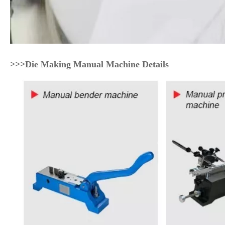
>>>Die Making Manual Machine Details