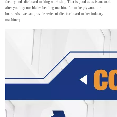
factory and die board making work shop.That is good as assistant tools
after you buy our blades bending machine for make plywood die
board.Also we can provide series of dies for board maker industry
machinery.