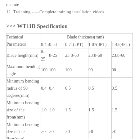
operate
12. Trainning -----Complete training installation videos.
>>>
WT11B Specification
Technical
Blade thickness(mm)
Parameters
0.45
0.53
0.71(2PT)
1.07(3PT)
1.42(4PT)
8-
Blade height(mm)
8-25
23.8-60
23.8-60
23.8-60
25
Maximum bending
100
100
100
90
90
angle
Minimum bending
radius of 90
0.4
0.4
0.5
0.5
0.5
degrees(mm)
Minimum bending
size of the
1.0
1.0
1.5
1.5
1.5
front(mm)
Minimum bending
size of the
>0
>0
>0
>0
>0
Rear(mm)