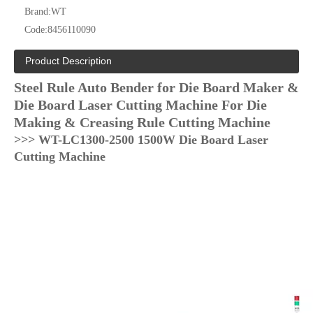
Brand:
WT
Code:
8456110090
Product Description
Steel Rule Auto Bender for Die Board Maker &
Die Board Laser Cutting Machine For Die
Making & Creasing Rule Cutting Machine
>>> WT-LC1300-2500 1500W Die Board Laser
Cutting Machine