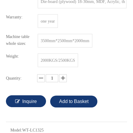
Die-board (plywood) 18-30mm, MDF, Acrylic, th
in metal sheet.
Warranty:
one year
Machine table
3500mm*2500mm*2000mm
whole sizes:
Weight:
2000KGS/2500KGS
Quantity:
Inquire
Add to Basket
Model:
WT-LC1325