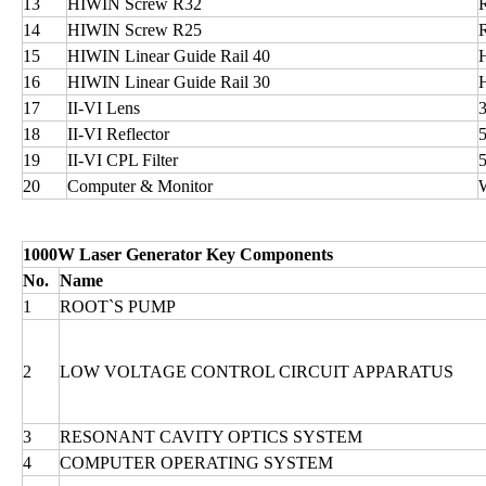
13
HIWIN Screw R32
14
HIWIN Screw R25
15
HIWIN Linear Guide Rail 40
16
HIWIN Linear Guide Rail 30
17
II-VI Lens
18
II-VI Reflector
19
II-VI CPL Filter
20
Computer & Monitor
1000W Laser Generator Key Components
No.
Name
1
ROOT`S PUMP
2
LOW VOLTAGE CONTROL CIRCUIT APPARATUS
3
RESONANT CAVITY OPTICS SYSTEM
4
COMPUTER OPERATING SYSTEM