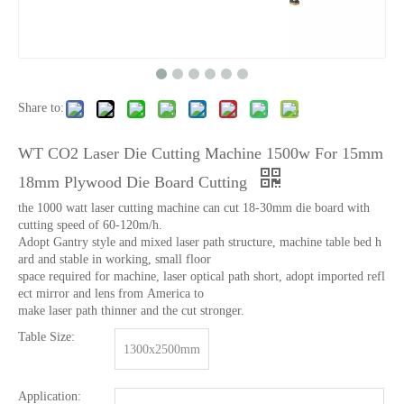
Share to:
WT CO2 Laser Die Cutting Machine 1500w For 15mm
18mm Plywood Die Board Cutting
the 1000 watt laser cutting machine can cut 18-30mm die board with
cutting speed of 60-120m/h.
Adopt Gantry style and mixed laser path structure, machine table bed h
ard and stable in working, small floor
space required for machine, laser optical path short, adopt imported refl
ect mirror and lens from America to
make laser path thinner and the cut stronger.
Table Size:
1300x2500mm
Application: