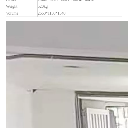
Weight
520kg
Volume
2660*1150*1540