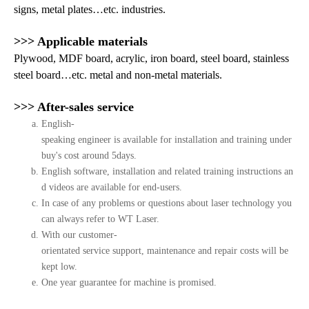
signs, metal plates…etc. industries.
>>> Applicable materials
Plywood, MDF board, acrylic, iron board, steel board, stainless
steel board…etc. metal and non-metal materials.
>>> After-sales service
English-
speaking engineer is available for installation and training under
buy's cost around 5days.
English software, installation and related training instructions an
d videos are available for end-users.
In case of any problems or questions about laser technology you
can always refer to WT Laser.
With our customer-
orientated service support, maintenance and repair costs will be
kept low.
One year guarantee for machine is promised.