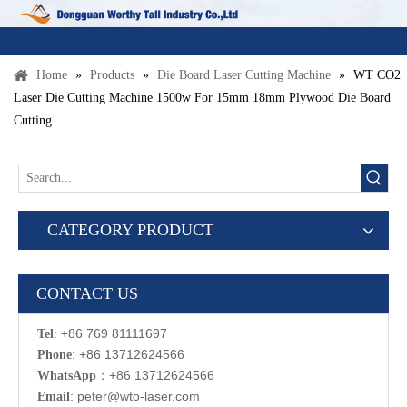
Home
»
Products
»
Die Board Laser Cutting Machine
»
WT CO2
Laser Die Cutting Machine 1500w For 15mm 18mm Plywood Die Board
Cutting
CATEGORY PRODUCT
CONTACT US
: +86 769 81111697
Tel
: +86 13712624566
Phone
：
+86 13712624566
WhatsApp
:
p
eter@wto-laser.com
Email