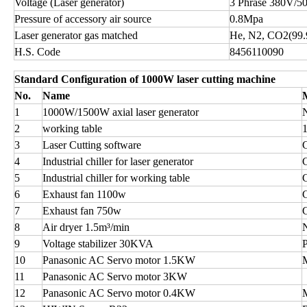
Voltage (Laser generator)
3 Phrase 380V/5
Pressure of accessory air source
0.8Mpa
Laser generator gas matched
He, N2, CO2(99
H.S. Code
8456110090
Standard Configuration of 1000W laser cutting machine
No.
Name
1
1000W/1500W axial laser generator
2
working table
3
Laser Cutting software
4
Industrial chiller for laser generator
5
Industrial chiller for working table
6
Exhaust fan 1100w
7
Exhaust fan 750w
8
Air dryer 1.5m³/min
9
Voltage stabilizer 30KVA
10
Panasonic AC Servo motor 1.5KW
11
Panasonic AC Servo motor 3KW
12
Panasonic AC Servo motor 0.4KW