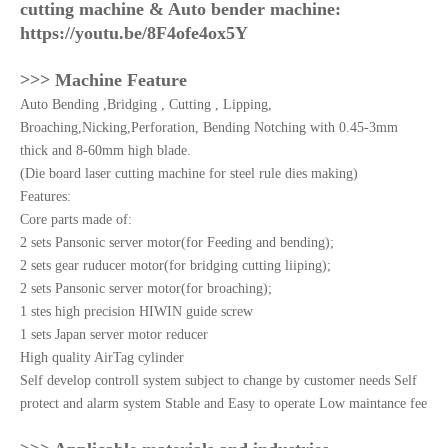
cutting machine & Auto bender machine:
https://youtu.be/8F4ofe4ox5Y
>>> Machine Feature
Auto Bending ,Bridging , Cutting , Lipping,
Broaching,Nicking,Perforation, Bending Notching with 0.45-3mm
thick and 8-60mm high blade.
(Die board laser cutting machine for steel rule dies making)
Features:
Core parts made of:
2 sets Pansonic server motor(for Feeding and bending);
2 sets gear ruducer motor(for bridging cutting liiping);
2 sets Pansonic server motor(for broaching);
1 stes high precision HIWIN guide screw
1 sets Japan server motor reducer
High quality AirTag cylinder
Self develop controll system subject to change by customer needs Self
protect and alarm system Stable and Easy to operate Low maintance fee