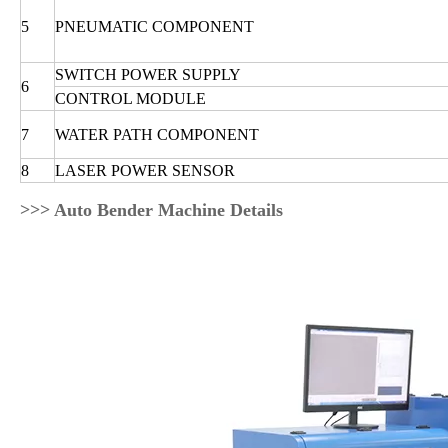
5
PNEUMATIC COMPONENT
SWITCH POWER SUPPLY
6
CONTROL MODULE
7
WATER PATH COMPONENT
8
LASER POWER SENSOR
>>> Auto Bender Machine Details