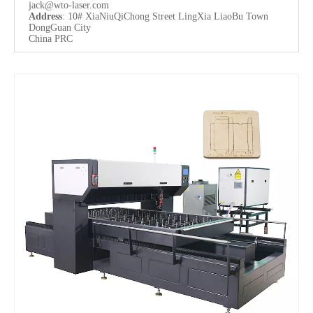
jack@wto-laser.com
Address
: 10# XiaNiuQiChong Street LingXia LiaoBu Town
DongGuan City
China PRC