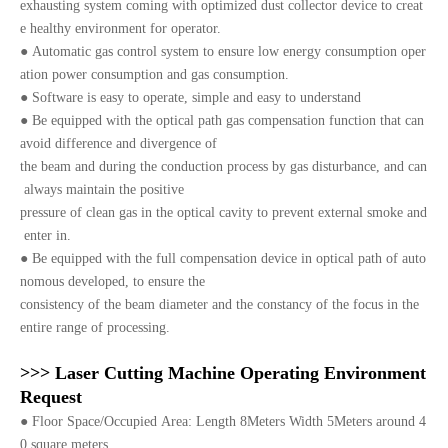
exhausting system coming with optimized dust collector device to creat
e healthy environment for operator.
●
Automatic gas control system to ensure low energy consumption oper
ation power consumption and gas consumption.
●
Software is easy to operate, simple and easy to understand
●
Be equipped with the optical path gas compensation function that can
avoid difference and divergence of
the beam and during the conduction process by gas disturbance, and can
always maintain the positive
pressure of clean gas in the optical cavity to prevent external smoke and
enter in.
●
Be equipped with the full compensation device in optical path of auto
nomous developed, to ensure the
consistency of the beam diameter and the constancy of the focus in the
entire range of processing.
>>> Laser Cutting Machine Operating Environment
Request
●
Floor Space/Occupied Area: Length 8Meters Width 5Meters around 4
0 square meters