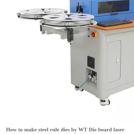
How to make steel rule dies by WT Die board laser