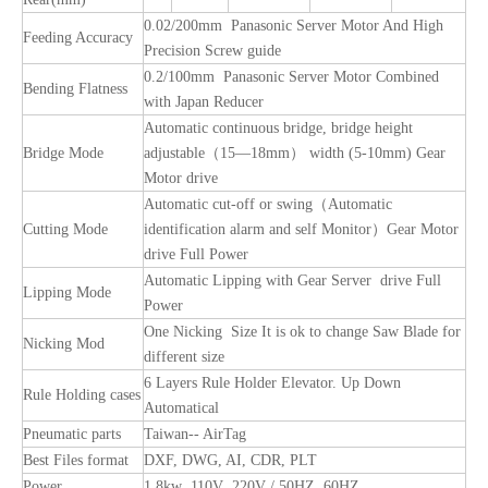
0.02/200mm Panasonic Server Motor And High
Feeding Accuracy
Precision Screw guide
0.2/100mm Panasonic Server Motor Combined
Bending Flatness
with Japan Reducer
Automatic continuous bridge, bridge height
Bridge Mode
adjustable（15—18mm） width (5-10mm) Gear
Motor drive
Automatic cut-off or swing（Automatic
Cutting Mode
identification alarm and self Monitor）Gear Motor
drive Full Power
Automatic Lipping with Gear Server drive Full
Lipping Mode
Power
One Nicking Size It is ok to change Saw Blade for
Nicking Mod
different size
6 Layers Rule Holder Elevator. Up Down
Rule Holding cases
Automatical
Pneumatic parts
Taiwan-- AirTag
Best Files format
DXF, DWG, AI, CDR, PLT
Power
1.8kw 110V 220V / 50HZ 60HZ