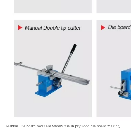
Manual Die board tools are widely use in plywood die board making