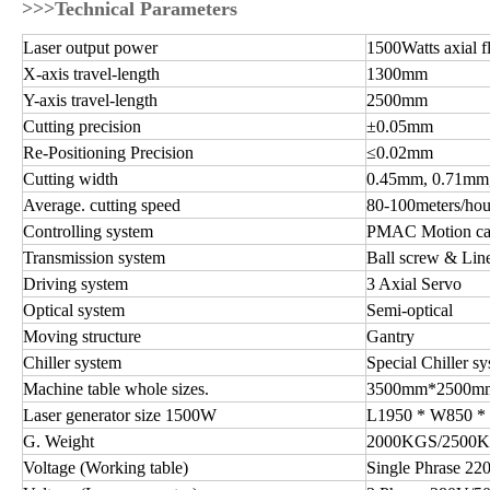
>>>Technical Parameters
Laser output power
1500Watts axial 
X-axis travel-length
1300mm
Y-axis travel-length
2500mm
Cutting precision
±0.05mm
Re-Positioning Precision
≤0.02mm
Cutting width
0.45mm, 0.71mm, 
Average. cutting speed
80-100meters/ho
Controlling system
PMAC Motion c
Transmission system
Ball screw & Lin
Driving system
3 Axial Servo
Optical system
Semi-optical
Moving structure
Gantry
Chiller system
Special Chiller sy
Machine table whole sizes.
3500mm*2500mm
Laser generator size 1500W
L1950 * W850 
G. Weight
2000KGS/2500
Voltage (Working table)
Single Phrase 2