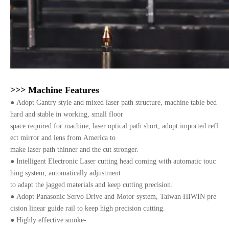
>>> Machine Features
●
Adopt Gantry style and mixed laser path structure, machine table bed
hard and stable in working, small floor
space required for machine, laser optical path short, adopt imported refl
ect mirror and lens from America to
make laser path thinner and the cut stronger.
●
Intelligent Electronic Laser cutting head coming with automatic touc
hing system, automatically adjustment
to adapt the jagged materials and keep cutting precision.
●
Adopt Panasonic Servo Drive and Motor system, Taiwan HIWIN pre
cision linear guide rail to keep high precision cutting.
●
Highly effective smoke-