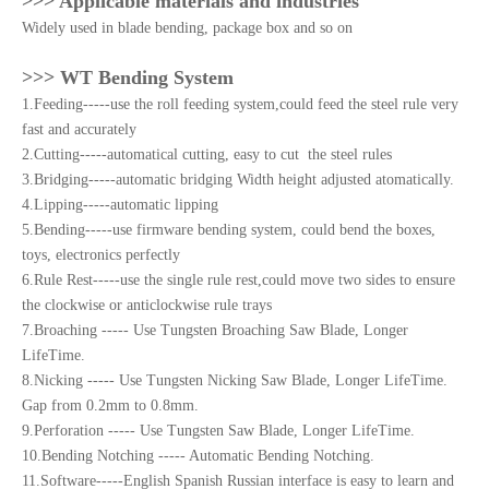
>>> Applicable materials and industries
Widely used in blade bending, package box and so on
>>> WT Bending System
1.Feeding-----use the roll feeding system,could feed the steel rule very
fast and accurately
2.Cutting-----automatical cutting, easy to cut the steel rules
3.Bridging-----automatic bridging Width height adjusted atomatically.
4.Lipping-----automatic lipping
5.Bending-----use firmware bending system, could bend the boxes,
toys, electronics perfectly
6.Rule Rest-----use the single rule rest,could move two sides to ensure
the clockwise or anticlockwise rule trays
7.Broaching ----- Use Tungsten Broaching Saw Blade, Longer
LifeTime.
8.Nicking ----- Use Tungsten Nicking Saw Blade, Longer LifeTime.
Gap from 0.2mm to 0.8mm.
9.Perforation ----- Use Tungsten Saw Blade, Longer LifeTime.
10.Bending Notching ----- Automatic Bending Notching.
11.Software-----English Spanish Russian interface is easy to learn and